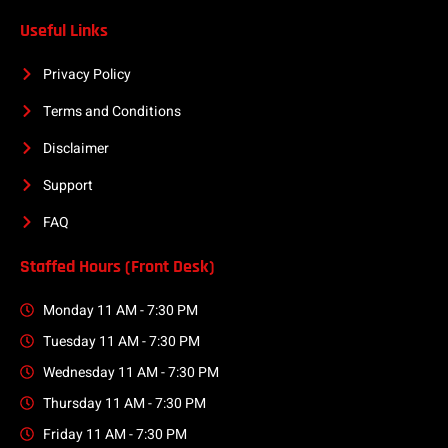
Useful Links
Privacy Policy
Terms and Conditions
Disclaimer
Support
FAQ
Staffed Hours (Front Desk)
Monday 11 AM - 7:30 PM
Tuesday 11 AM - 7:30 PM
Wednesday 11 AM - 7:30 PM
Thursday 11 AM - 7:30 PM
Friday 11 AM - 7:30 PM