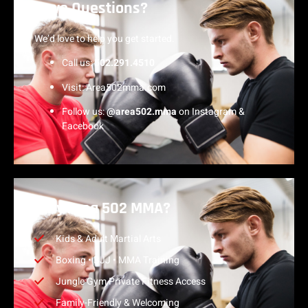
Have Questions?
We’d love to help you get started.
Call us:
502.291.4510
Visit:
Area502mma.com
Follow us:
@area502.mma
on Instagram &
Facebook
Why Area 502 MMA?
Kids & Adult Martial Arts
Boxing • BJJ • MMA Training
Jungle Gym Private Fitness Access
Family-Friendly & Welcoming