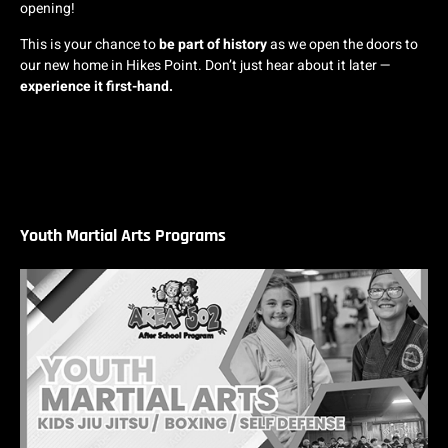
opening!
This is your chance to
be part of history
as we open the doors to
our new home in Hikes Point. Don’t just hear about it later —
experience it first-hand.
Youth Martial Arts Programs