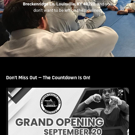
Breckenridge Ln.
Louisville, KY 40220
, and you
don’t want to be left on the sidelines.
Don’t Miss Out — The Countdown Is On!