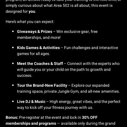
simply curious about what Area 502 is all about, this event is
designed for
you
.
Here’s what you can expect:
Giveaways & Prizes
– Win exclusive gear, free
memberships, and more!
Kids Games & Activities
– Fun challenges and interactive
games for all ages.
Meet the Coaches & Staff
– Connect with the experts who
will guide you or your child on the path to growth and
success.
Tour the Brand-New Facility
– Explore our expanded
training space, private Jungle Gym, and all-new amenities.
Live DJ & Music
– High energy, great vibes, and the perfect
way to kick off your fitness journey with us.
Bonus:
Pre-register at the event and lock in
30% OFF
memberships and programs
— available only during the grand