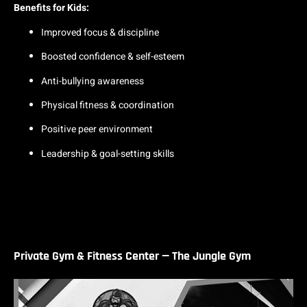
Benefits for Kids:
Improved focus & discipline
Boosted confidence & self-esteem
Anti-bullying awareness
Physical fitness & coordination
Positive peer environment
Leadership & goal-setting skills
Private Gym & Fitness Center — The Jungle Gym