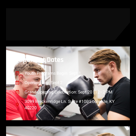
Important Dates
Youth Programs Begin: Sept 1
Opening Day: Sept 2
Grand Opening Celebration: Sept 20 | 12–2 PM
3099 Breckenridge Ln. Suite #100 Louisville, KY
40220