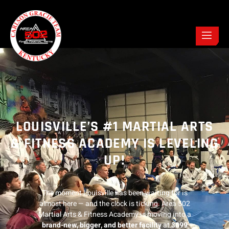
LOUISVILLE’S #1 MARTIAL ARTS
& FITNESS ACADEMY IS LEVELING
UP!
The moment Louisville has been waiting for is
almost here — and the clock is ticking. Area 502
Martial Arts & Fitness Academy is moving into a
brand-new, bigger, and better facility
at
3099