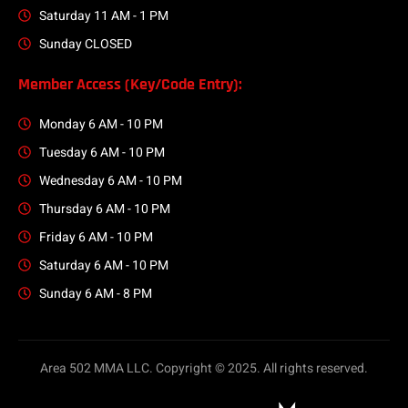
Saturday 11 AM - 1 PM
Sunday CLOSED
Member Access (Key/Code Entry):
Monday 6 AM - 10 PM
Tuesday 6 AM - 10 PM
Wednesday 6 AM - 10 PM
Thursday 6 AM - 10 PM
Friday 6 AM - 10 PM
Saturday 6 AM - 10 PM
Sunday 6 AM - 8 PM
Area 502 MMA LLC. Copyright © 2025. All rights reserved.