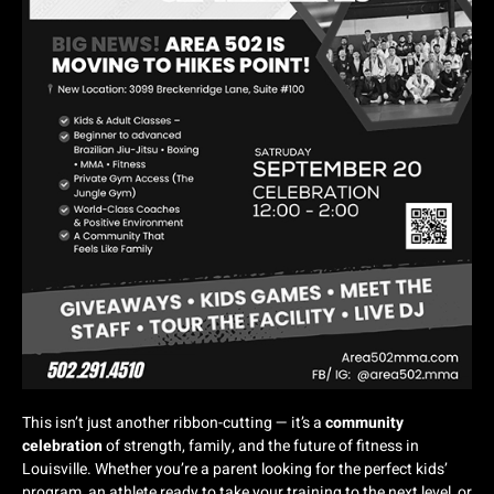
This isn’t just another ribbon-cutting — it’s a
community
celebration
of strength, family, and the future of fitness in
Louisville. Whether you’re a parent looking for the perfect kids’
program, an athlete ready to take your training to the next level, or