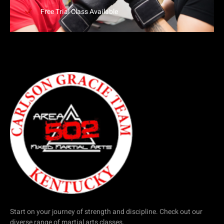
Free Trial Class Available
Start on your journey of strength and discipline. Check out our
diverse range of martial arts classes.