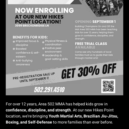
For over 12 years, Area 502 MMA has helped kids grow in
confidence, discipline, and strength
. At our new Hikes Point
location, we’re bringing
Youth Martial Arts, Brazilian Jiu-Jitsu,
Boxing, and Self-Defense
to more families than ever before.