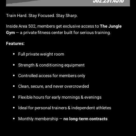
Train Hard. Stay Focused. Stay Sharp.
Inside Area 502, members get exclusive access to
The Jungle
Gym
— a private fitness center built for serious training.
Features:
Full private weight room
Strength & conditioning equipment
Controlled access for members only
Clean, secure, and never overcrowded
Flexible hours for early mornings & evenings
Ideal for personal trainers & independent athletes
Monthly membership —
no long-term contracts