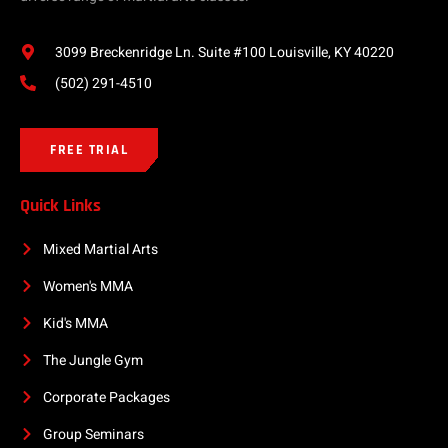
3099 Breckenridge Ln. Suite #100 Louisville, KY 40220
(502) 291-4510
FREE TRIAL
Quick Links
Mixed Martial Arts
Women's MMA
Kid's MMA
The Jungle Gym
Corporate Packages
Group Seminars