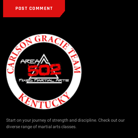
Start on your journey of strength and discipline. Check out our
diverse range of martial arts classes.