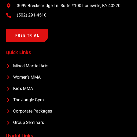
3099 Breckenridge Ln. Suite #100 Louisville, KY 40220
(502) 291-4510
FREE TRIAL
Quick Links
Mixed Martial Arts
Women's MMA
Kid's MMA
The Jungle Gym
Corporate Packages
Group Seminars
Useful Links