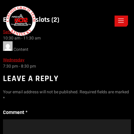
Event Timeslots (2)
Saturday
10:30 am
-
11:30 am
Content
Wednesday
7:30 pm
-
8:30 pm
LEAVE A REPLY
Your email address will not be published.
Required fields are marked
*
Comment
*