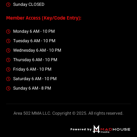
Sunday CLOSED
Member Access (Key/Code Entry):
Monday 6 AM - 10 PM
Tuesday 6 AM - 10 PM
Wednesday 6 AM - 10 PM
Thursday 6 AM - 10 PM
Friday 6 AM - 10 PM
Saturday 6 AM - 10 PM
Sunday 6 AM - 8 PM
Area 502 MMA LLC. Copyright © 2025. All rights reserved.