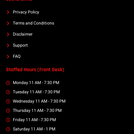
Privacy Policy
Terms and Conditions
Disclaimer
Support
FAQ
Staffed Hours (Front Desk)
Monday 11 AM - 7:30 PM
Tuesday 11 AM - 7:30 PM
Wednesday 11 AM - 7:30 PM
Thursday 11 AM - 7:30 PM
Friday 11 AM - 7:30 PM
Saturday 11 AM - 1 PM